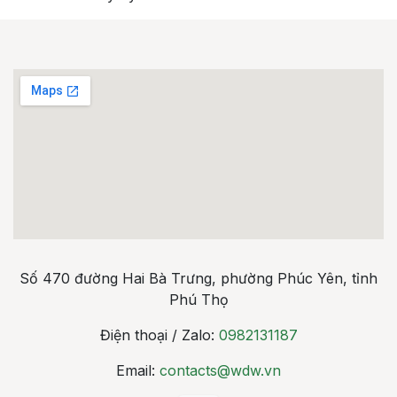
Số 470 đường Hai Bà Trưng, phường Phúc Yên, tỉnh
Phú Thọ
Điện thoại / Zalo:
0982131187
Email:
contacts@wdw.vn