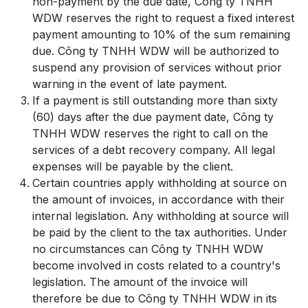
non-payment by the due date, Công ty TNHH
WDW reserves the right to request a fixed interest
payment amounting to 10% of the sum remaining
due. Công ty TNHH WDW will be authorized to
suspend any provision of services without prior
warning in the event of late payment.
If a payment is still outstanding more than sixty
(60) days after the due payment date, Công ty
TNHH WDW reserves the right to call on the
services of a debt recovery company. All legal
expenses will be payable by the client.
Certain countries apply withholding at source on
the amount of invoices, in accordance with their
internal legislation. Any withholding at source will
be paid by the client to the tax authorities. Under
no circumstances can Công ty TNHH WDW
become involved in costs related to a country's
legislation. The amount of the invoice will
therefore be due to Công ty TNHH WDW in its