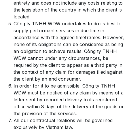
entirety and does not include any costs relating to
the legislation of the country in which the client is
located.
Công ty TNHH WDW undertakes to do its best to
supply performant services in due time in
accordance with the agreed timeframes. However,
none of its obligations can be considered as being
an obligation to achieve results. Công ty TNHH
WDW cannot under any circumstances, be
required by the client to appear as a third party in
the context of any claim for damages filed against
the client by an end consumer.
In order for it to be admissible, Công ty TNHH
WDW must be notified of any claim by means of a
letter sent by recorded delivery to its registered
office within 8 days of the delivery of the goods or
the provision of the services.
All our contractual relations will be governed
exclusively by Vietnam law.