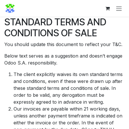
Bỏ qua để đến Nội dung
STANDARD TERMS AND
CONDITIONS OF SALE
You should update this document to reflect your T&C.
Below text serves as a suggestion and doesn’t engage
Odoo S.A. responsibility.
The client explicitly waives its own standard terms
and conditions, even if these were drawn up after
these standard terms and conditions of sale. In
order to be valid, any derogation must be
expressly agreed to in advance in writing.
Our invoices are payable within 21 working days,
unless another payment timeframe is indicated on
either the invoice or the order. In the event of