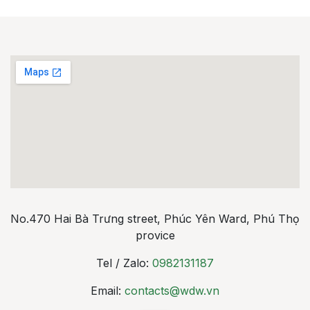
No.470 Hai Bà Trưng street, Phúc Yên Ward, Phú Thọ
provice
Tel / Zalo:
0982131187
Email:
contacts@wdw.vn