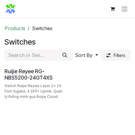
Skip to Content
Products
Switches
Switches
Sort By
Filters
Ruijie Reyee RG-
NBS5200-24GT4XS
Switch Ruijie Reyee Layer 2+ 24
Port Gigabit, 4 SFP+ Uplink. Quản
lý thông minh qua Ruijie Cloud.